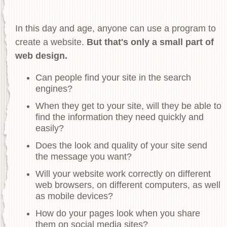
In this day and age, anyone can use a program to
create a website.
But that's only a small part of
web design.
Can people find your site in the search
engines?
When they get to your site, will they be able to
find the information they need quickly and
easily?
Does the look and quality of your site send
the message you want?
Will your website work correctly on different
web browsers, on different computers, as well
as mobile devices?
How do your pages look when you share
them on social media sites?