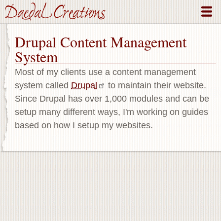
Skip
to
main
Drupal Content Management
content
System
Most of my clients use a content management
system called
Drupal
to maintain their website.
Since Drupal has over 1,000 modules and can be
setup many different ways, I'm working on guides
based on how I setup my websites.