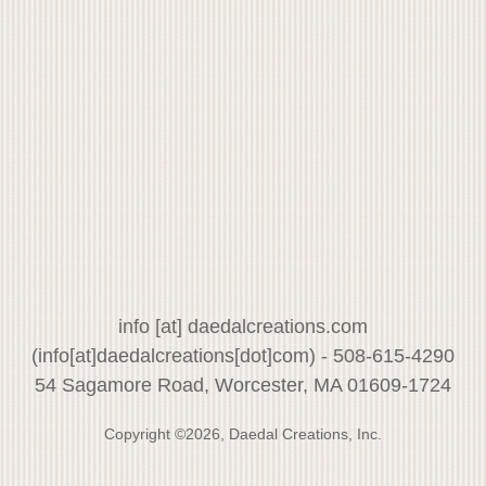
info
[at]
daedalcreations.com
(info[at]daedalcreations[dot]com)
- 508-615-4290
54 Sagamore Road, Worcester, MA 01609-1724
Copyright ©2026, Daedal Creations, Inc.