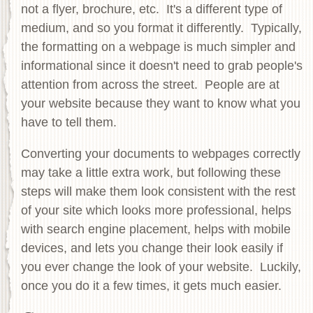
not a flyer, brochure, etc. It's a different type of
medium, and so you format it differently. Typically,
the formatting on a webpage is much simpler and
informational since it doesn't need to grab people's
attention from across the street. People are at
your website because they want to know what you
have to tell them.
Converting your documents to webpages correctly
may take a little extra work, but following these
steps will make them look consistent with the rest
of your site which looks more professional, helps
with search engine placement, helps with mobile
devices, and lets you change their look easily if
you ever change the look of your website. Luckily,
once you do it a few times, it gets much easier.