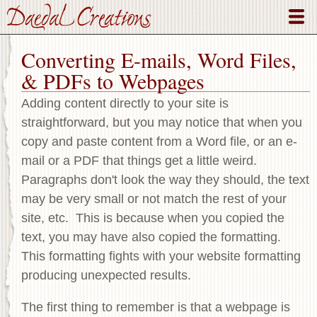
Skip
to
main
Converting E-mails, Word Files,
content
& PDFs to Webpages
Adding content directly to your site is
straightforward, but you may notice that when you
copy and paste content from a Word file, or an e-
mail or a PDF that things get a little weird.
Paragraphs don't look the way they should, the text
may be very small or not match the rest of your
site, etc. This is because when you copied the
text, you may have also copied the formatting.
This formatting fights with your website formatting
producing unexpected results.
The first thing to remember is that a webpage is