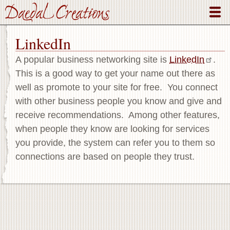
Skip
to
main
LinkedIn
content
A popular business networking site is
LinkedIn
.
This is a good way to get your name out there as
well as promote to your site for free. You connect
with other business people you know and give and
receive recommendations. Among other features,
when people they know are looking for services
you provide, the system can refer you to them so
connections are based on people they trust.