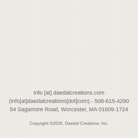
info
[at]
daedalcreations.com
(info[at]daedalcreations[dot]com)
- 508-615-4290
54 Sagamore Road, Worcester, MA 01609-1724
Copyright ©2026, Daedal Creations, Inc.